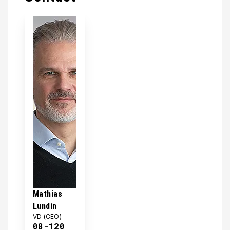
Mathias
Lundin
VD (CEO)
08-120