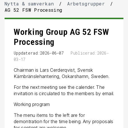
Nytta & samverkan
/
Arbetsgrupper
/
AG 52 FSW Processing
Working Group AG 52 FSW
Processing
Uppdaterad:2026-06-07
Publicerad:2026-
03-17
Chairman is Lars Cerderqvist, Svensk
Kärnbränslehantering, Oskarshamn, Sweden.
For the next meeting see the calender. The
invitation is circulated to the members by email.
Working program
The menu items to the left are for
demontration for the time being. Any proposals
for content are welcome.