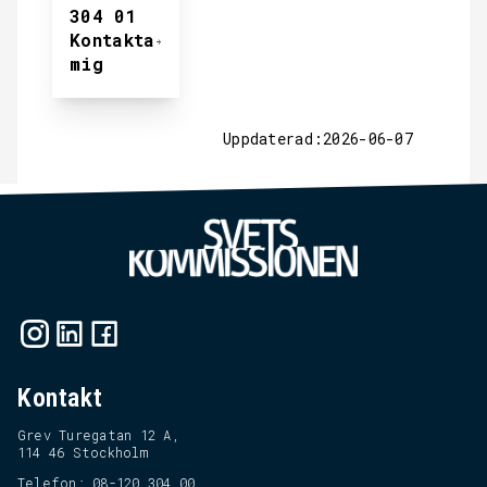
304 01
Kontakta
mig
Uppdaterad:2026-06-07
Kontakt
Grev Turegatan 12 A,
114 46 Stockholm
Telefon: 08-120 304 00