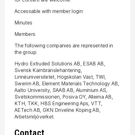
Accessable with member login:
Minutes
Members
The following companies are represented in
the group:
Hydro Extruded Solutions AB, ESAB AB,
Svensk Kärnbränslehantering,
Linnéuniversitetet, Högskolan Väst, TWI,
Swerim AB, Element Materials Technology AB,
Aalto University, SAAB AB, Aluminium AS,
Svetskommissionen, Posiva OY, Alleima AB,
KTH, TKK, HBS Engineering Aps, VTT,
AETech AB, GKN Driveline Köping AB,
Arbetsmiljöverket.
Contact