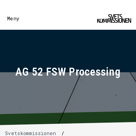
Meny
AG 52 FSW Processing
Svetskommissionen
/